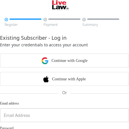



Register
Payment
Summary
Existing Subscriber - Log in
Enter your credentials to access your account
Continue with Google
Continue with Apple
Or
Email address
Password