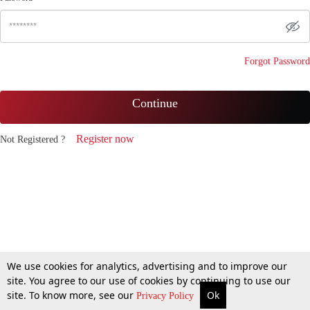
Forgot Password
Continue
Register now
Not Registered ?
We use cookies for analytics, advertising and to improve our
site. You agree to our use of cookies by continuing to use our
site. To know more, see our
Ok
Privacy Policy