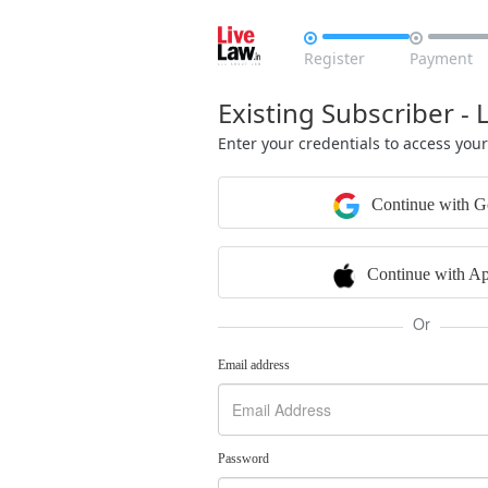


Register
Payment
Existing Subscriber - 
Enter your credentials to access you
Continue with G
Continue with Ap
Or
Email address
Password