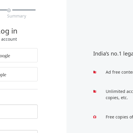

Summary
Log in
r account
India’s no.1 leg
oogle
Ad free conte
ple
Unlimited acc
copies, etc.
Free copies o