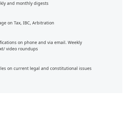
kly and monthly digests
age on Tax, IBC, Arbitration
ifications on phone and via email. Weekly
xt/ video roundups
cles on current legal and constitutional issues