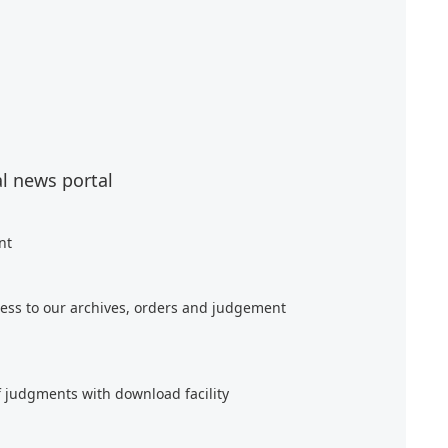
al news portal
nt
ess to our archives, orders and judgement
f judgments with download facility