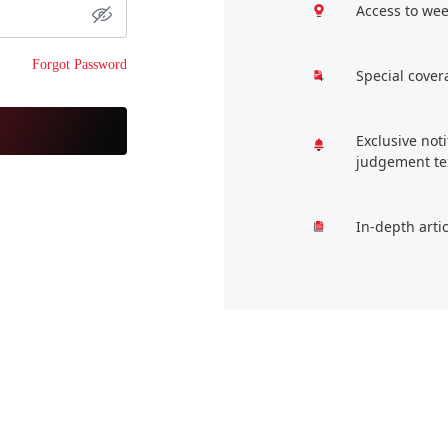
Access to wee
Forgot Password
Special cover
Exclusive not
judgement te
In-depth arti