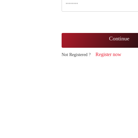
Continue
Register now
Not Registered ?