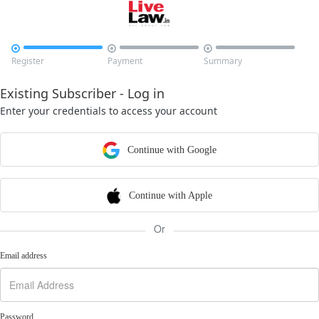



Register
Payment
Summary
Existing Subscriber - Log in
Enter your credentials to access your account
Continue with Google
Continue with Apple
Or
Email address
Password