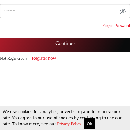
Forgot Password
Continue
Register now
Not Registered ?
We use cookies for analytics, advertising and to improve our
site. You agree to our use of cookies by continuing to use our
site. To know more, see our
Ok
Privacy Policy