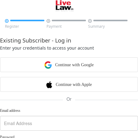



Register
Payment
Summary
Existing Subscriber - Log in
Enter your credentials to access your account
Continue with Google
Continue with Apple
Or
Email address
Password