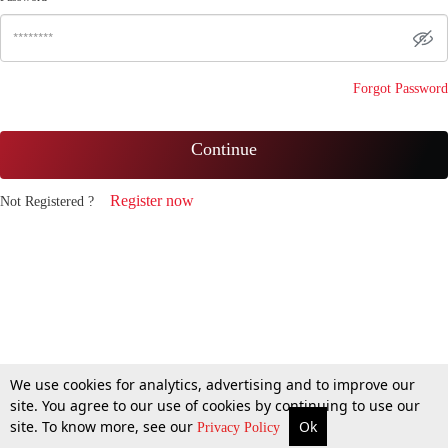
Forgot Password
Continue
Register now
Not Registered ?
We use cookies for analytics, advertising and to improve our
site. You agree to our use of cookies by continuing to use our
site. To know more, see our
Ok
Privacy Policy