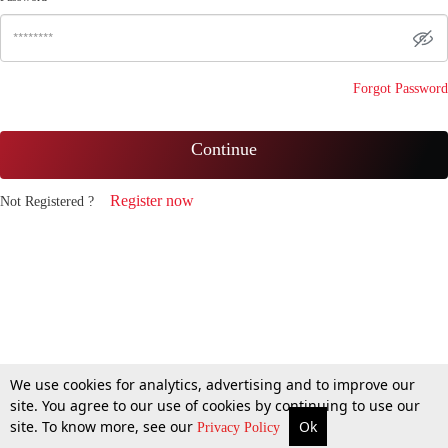
Forgot Password
Continue
Register now
Not Registered ?
We use cookies for analytics, advertising and to improve our
site. You agree to our use of cookies by continuing to use our
site. To know more, see our
Ok
Privacy Policy