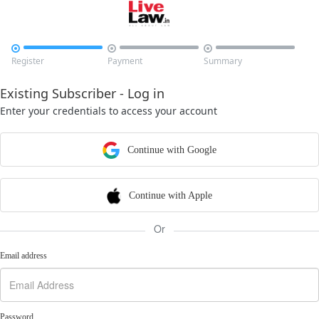



Register
Payment
Summary
Existing Subscriber - Log in
Enter your credentials to access your account
Continue with Google
Continue with Apple
Or
Email address
Password