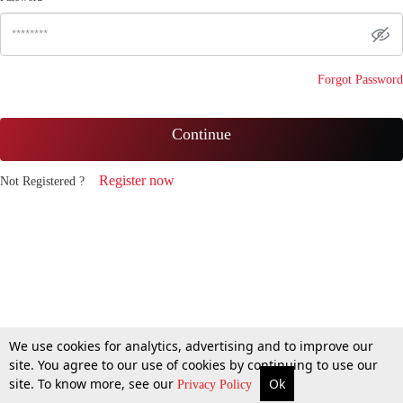
Forgot Password
Continue
Register now
Not Registered ?
We use cookies for analytics, advertising and to improve our
site. You agree to our use of cookies by continuing to use our
site. To know more, see our
Ok
Privacy Policy