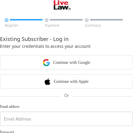



Register
Payment
Summary
Existing Subscriber - Log in
Enter your credentials to access your account
Continue with Google
Continue with Apple
Or
Email address
Password