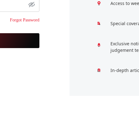
Access to wee
Forgot Password
Special cover
Exclusive not
judgement te
In-depth arti