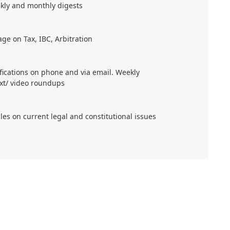
kly and monthly digests
age on Tax, IBC, Arbitration
ifications on phone and via email. Weekly
xt/ video roundups
cles on current legal and constitutional issues