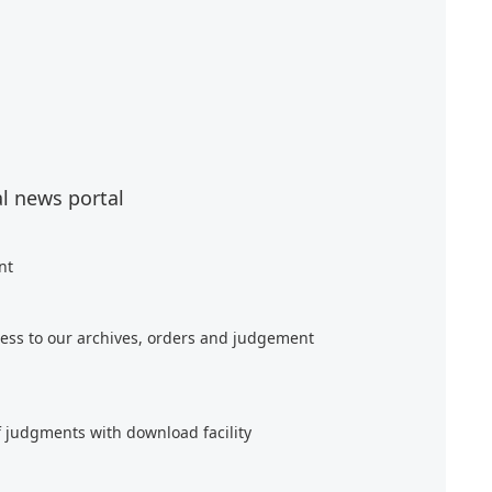
al news portal
nt
ess to our archives, orders and judgement
f judgments with download facility