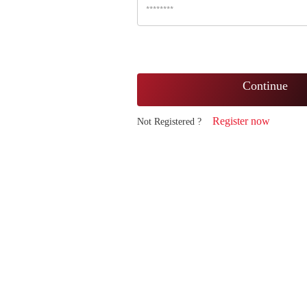
Continue
Register now
Not Registered ?