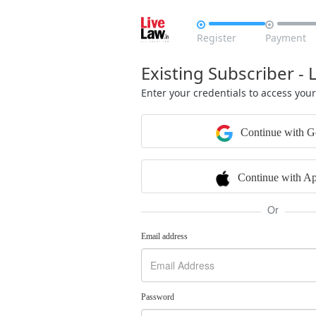


Register
Payment
Existing Subscriber - 
Enter your credentials to access you
Continue with G
Continue with Ap
Or
Email address
Password