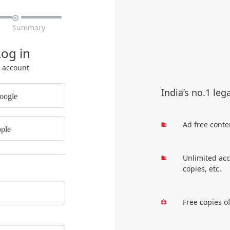

Summary
Log in
r account
India’s no.1 leg
oogle
Ad free conte
ple
Unlimited acc
copies, etc.
Free copies o