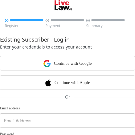



Register
Payment
Summary
Existing Subscriber - Log in
Enter your credentials to access your account
Continue with Google
Continue with Apple
Or
Email address
Password