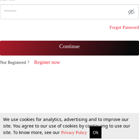
Forgot Password
Continue
Register now
Not Registered ?
We use cookies for analytics, advertising and to improve our
site. You agree to our use of cookies by continuing to use our
site. To know more, see our
Ok
Privacy Policy