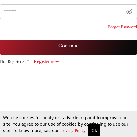
Forgot Password
Continue
Register now
Not Registered ?
We use cookies for analytics, advertising and to improve our
site. You agree to our use of cookies by continuing to use our
site. To know more, see our
Ok
Privacy Policy