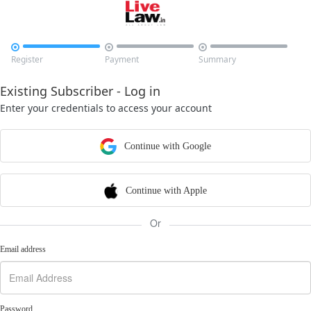



Register
Payment
Summary
Existing Subscriber - Log in
Enter your credentials to access your account
Continue with Google
Continue with Apple
Or
Email address
Password