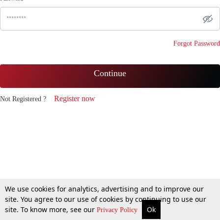
Forgot Password
Continue
Register now
Not Registered ?
We use cookies for analytics, advertising and to improve our
site. You agree to our use of cookies by continuing to use our
site. To know more, see our
Ok
Privacy Policy