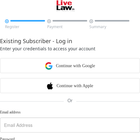



Register
Payment
Summary
Existing Subscriber - Log in
Enter your credentials to access your account
Continue with Google
Continue with Apple
Or
Email address
Password