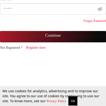
Forgot Password
Continue
Register now
Not Registered ?
We use cookies for analytics, advertising and to improve our
site. You agree to our use of cookies by continuing to use our
site. To know more, see our
Ok
Privacy Policy