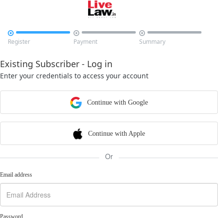



Register
Payment
Summary
Existing Subscriber - Log in
Enter your credentials to access your account
Continue with Google
Continue with Apple
Or
Email address
Password