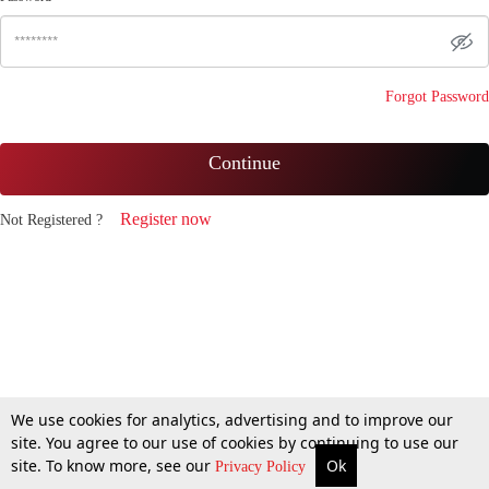
Forgot Password
Continue
Register now
Not Registered ?
We use cookies for analytics, advertising and to improve our
site. You agree to our use of cookies by continuing to use our
site. To know more, see our
Ok
Privacy Policy