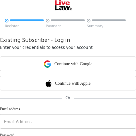



Register
Payment
Summary
Existing Subscriber - Log in
Enter your credentials to access your account
Continue with Google
Continue with Apple
Or
Email address
Password