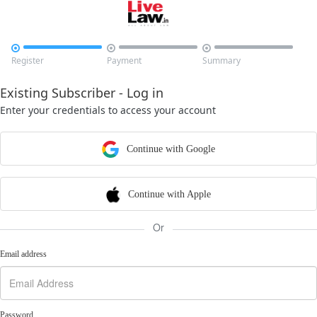



Register
Payment
Summary
Existing Subscriber - Log in
Enter your credentials to access your account
Continue with Google
Continue with Apple
Or
Email address
Password