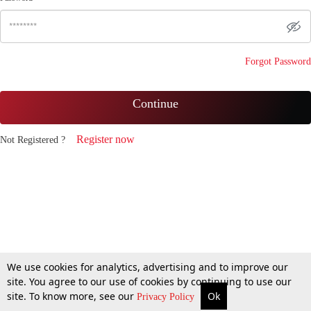
Forgot Password
Continue
Register now
Not Registered ?
We use cookies for analytics, advertising and to improve our
site. You agree to our use of cookies by continuing to use our
site. To know more, see our
Ok
Privacy Policy