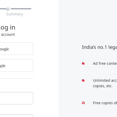

Summary
Log in
r account
India’s no.1 leg
oogle
Ad free conte
ple
Unlimited acc
copies, etc.
Free copies o