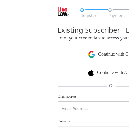


Register
Payment
Existing Subscriber - 
Enter your credentials to access you
Continue with G
Continue with Ap
Or
Email address
Password