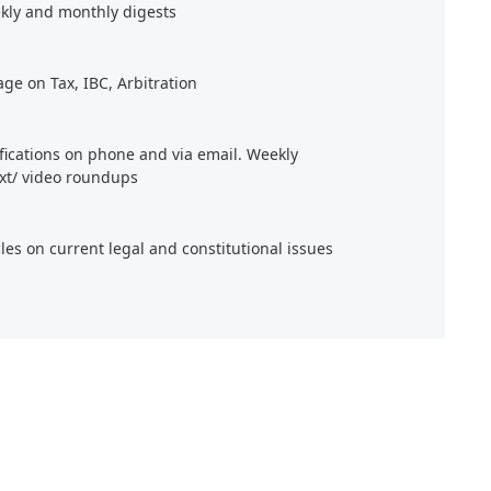
kly and monthly digests
age on Tax, IBC, Arbitration
ifications on phone and via email. Weekly
xt/ video roundups
cles on current legal and constitutional issues