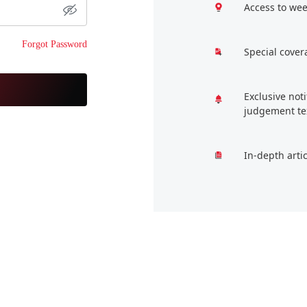
Access to wee
Forgot Password
Special cover
Exclusive not
judgement te
In-depth arti