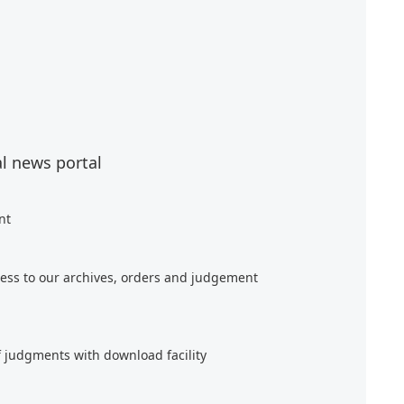
al news portal
nt
ess to our archives, orders and judgement
f judgments with download facility