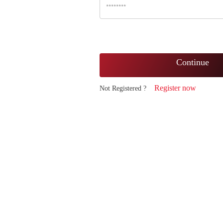
Continue
Register now
Not Registered ?