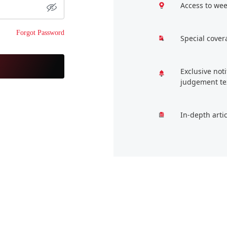
Access to wee
Forgot Password
Special cover
Exclusive not
judgement te
In-depth arti