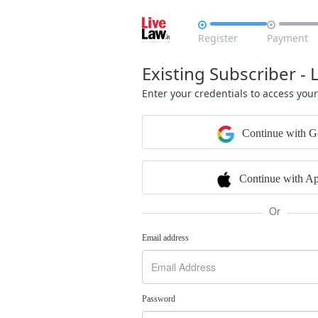


Register
Payment
Existing Subscriber - 
Enter your credentials to access you
Continue with G
Continue with Ap
Or
Email address
Password