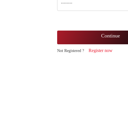
Continue
Register now
Not Registered ?