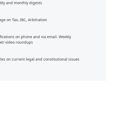
kly and monthly digests
age on Tax, IBC, Arbitration
ifications on phone and via email. Weekly
xt/ video roundups
cles on current legal and constitutional issues