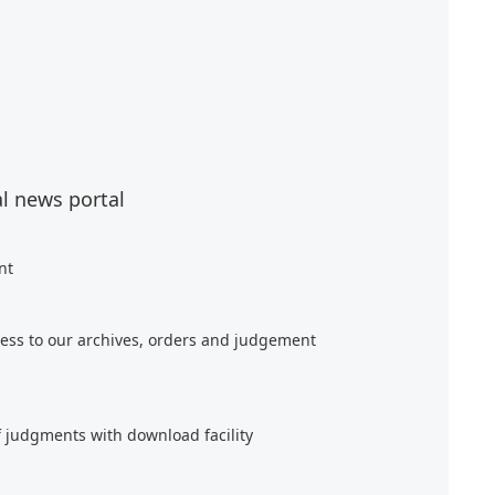
al news portal
nt
ess to our archives, orders and judgement
f judgments with download facility