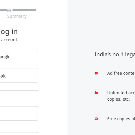

Summary
Log in
r account
India’s no.1 leg
oogle
Ad free conte
ple
Unlimited acc
copies, etc.
Free copies o