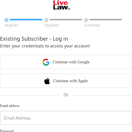



Register
Payment
Summary
Existing Subscriber - Log in
Enter your credentials to access your account
Continue with Google
Continue with Apple
Or
Email address
Password