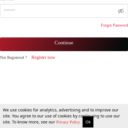
Forgot Password
Continue
Register now
Not Registered ?
We use cookies for analytics, advertising and to improve our
site. You agree to our use of cookies by continuing to use our
site. To know more, see our
Ok
Privacy Policy