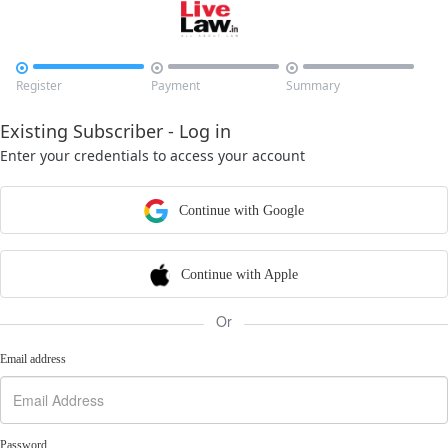



Register
Payment
Summary
Existing Subscriber - Log in
Enter your credentials to access your account
Continue with Google
Continue with Apple
Or
Email address
Password