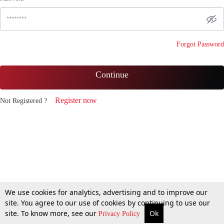
Forgot Password
Continue
Register now
Not Registered ?
We use cookies for analytics, advertising and to improve our
site. You agree to our use of cookies by continuing to use our
site. To know more, see our
Ok
Privacy Policy