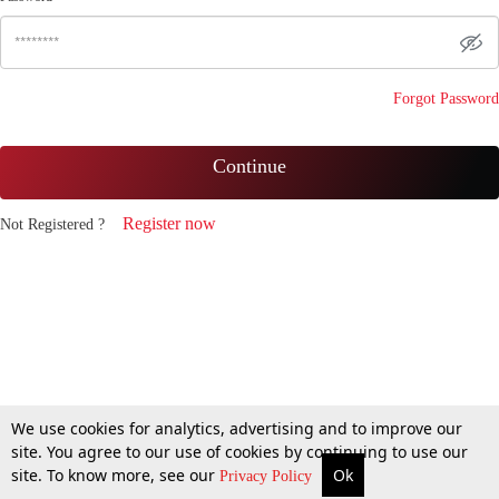
Forgot Password
Continue
Register now
Not Registered ?
We use cookies for analytics, advertising and to improve our
site. You agree to our use of cookies by continuing to use our
site. To know more, see our
Ok
Privacy Policy