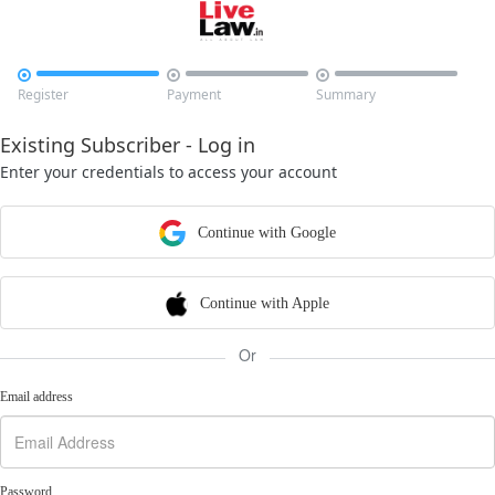



Register
Payment
Summary
Existing Subscriber - Log in
Enter your credentials to access your account
Continue with Google
Continue with Apple
Or
Email address
Password