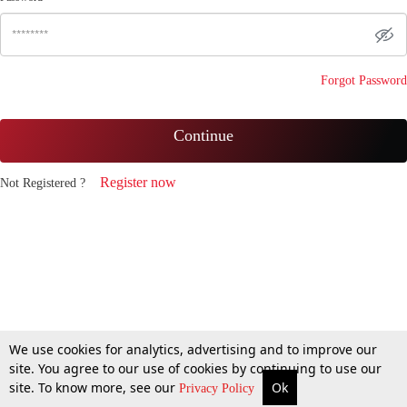
Forgot Password
Continue
Register now
Not Registered ?
We use cookies for analytics, advertising and to improve our
site. You agree to our use of cookies by continuing to use our
site. To know more, see our
Ok
Privacy Policy