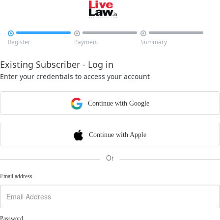



Register
Payment
Summary
Existing Subscriber - Log in
Enter your credentials to access your account
Continue with Google
Continue with Apple
Or
Email address
Password