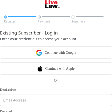



Register
Payment
Summary
Existing Subscriber - Log in
Enter your credentials to access your account
Continue with Google
Continue with Apple
Or
Email address
Password