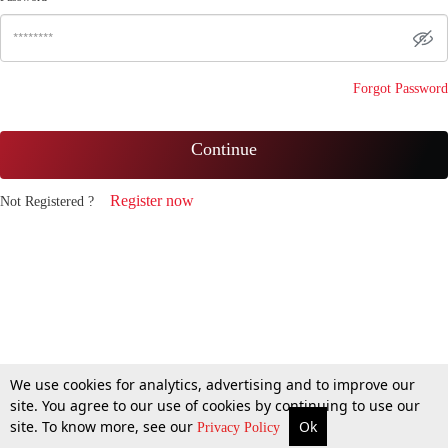
Forgot Password
Continue
Register now
Not Registered ?
We use cookies for analytics, advertising and to improve our
site. You agree to our use of cookies by continuing to use our
site. To know more, see our
Ok
Privacy Policy