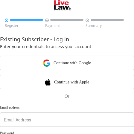



Register
Payment
Summary
Existing Subscriber - Log in
Enter your credentials to access your account
Continue with Google
Continue with Apple
Or
Email address
Password