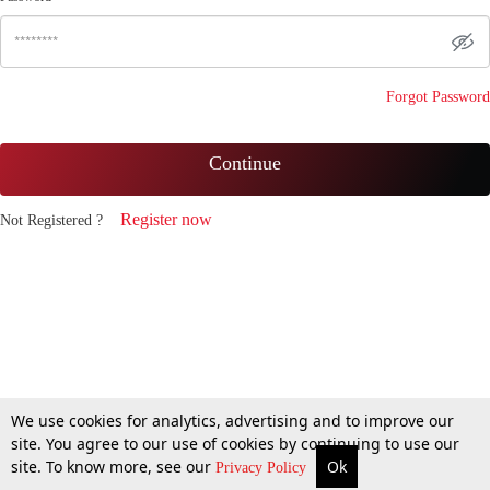
Forgot Password
Continue
Register now
Not Registered ?
We use cookies for analytics, advertising and to improve our
site. You agree to our use of cookies by continuing to use our
site. To know more, see our
Ok
Privacy Policy