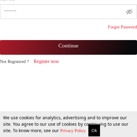
Forgot Password
Continue
Register now
Not Registered ?
We use cookies for analytics, advertising and to improve our
site. You agree to our use of cookies by continuing to use our
site. To know more, see our
Ok
Privacy Policy