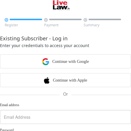



Register
Payment
Summary
Existing Subscriber - Log in
Enter your credentials to access your account
Continue with Google
Continue with Apple
Or
Email address
Password