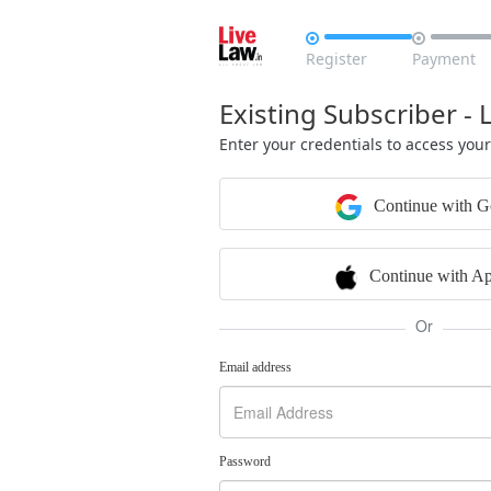


Register
Payment
Existing Subscriber - 
Enter your credentials to access you
Continue with G
Continue with Ap
Or
Email address
Password