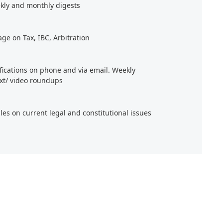
kly and monthly digests
age on Tax, IBC, Arbitration
ifications on phone and via email. Weekly
xt/ video roundups
cles on current legal and constitutional issues