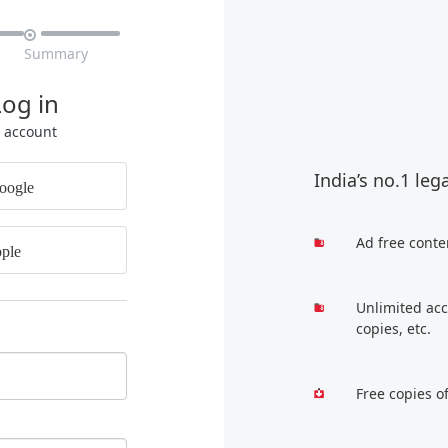

Summary
Log in
r account
India’s no.1 leg
oogle
Ad free conte
ple
Unlimited acc
copies, etc.
Free copies o