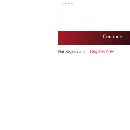
Continue
Register now
Not Registered ?