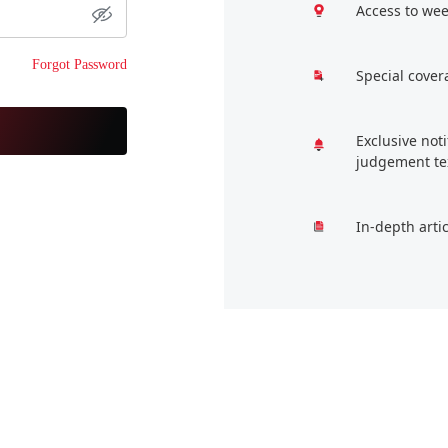
Access to wee
Forgot Password
Special cover
Exclusive not
judgement te
In-depth arti