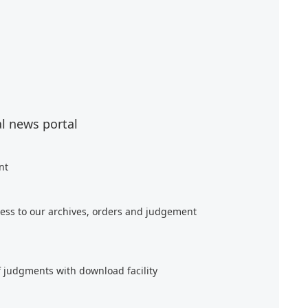
al news portal
nt
ess to our archives, orders and judgement
f judgments with download facility