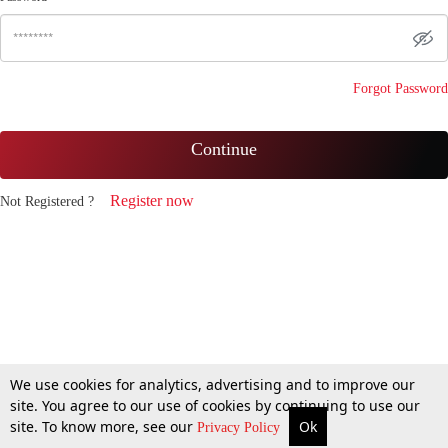
Forgot Password
Continue
Register now
Not Registered ?
We use cookies for analytics, advertising and to improve our
site. You agree to our use of cookies by continuing to use our
site. To know more, see our
Ok
Privacy Policy