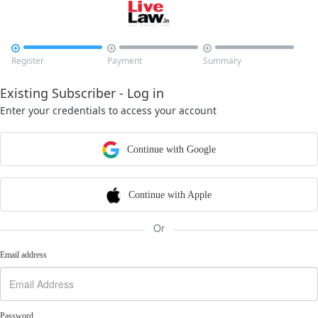



Register
Payment
Summary
Existing Subscriber - Log in
Enter your credentials to access your account
Continue with Google
Continue with Apple
Or
Email address
Password