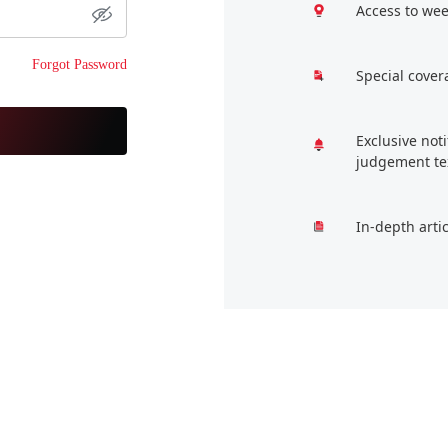
Access to wee
Forgot Password
Special cover
Exclusive not
judgement te
In-depth arti