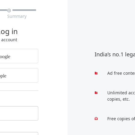

Summary
Log in
r account
India’s no.1 leg
oogle
Ad free conte
ple
Unlimited acc
copies, etc.
Free copies o