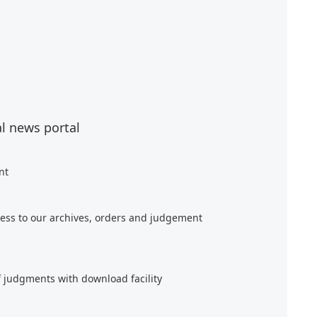
al news portal
nt
ess to our archives, orders and judgement
f judgments with download facility