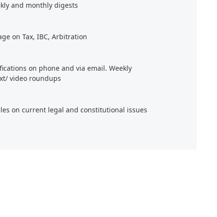
kly and monthly digests
age on Tax, IBC, Arbitration
ifications on phone and via email. Weekly
xt/ video roundups
cles on current legal and constitutional issues