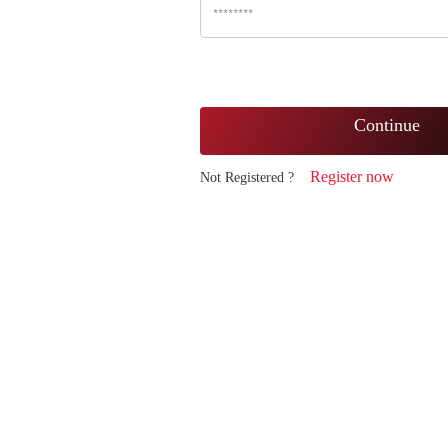
Continue
Register now
Not Registered ?