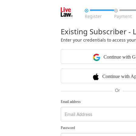


Register
Payment
Existing Subscriber - 
Enter your credentials to access you
Continue with G
Continue with Ap
Or
Email address
Password