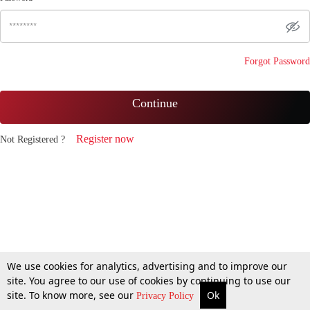
Forgot Password
Continue
Register now
Not Registered ?
We use cookies for analytics, advertising and to improve our
site. You agree to our use of cookies by continuing to use our
site. To know more, see our
Ok
Privacy Policy