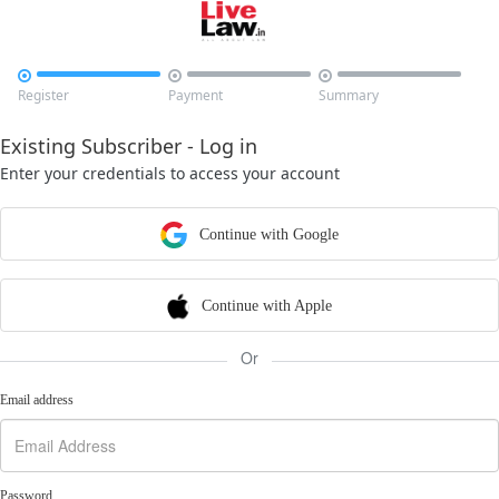



Register
Payment
Summary
Existing Subscriber - Log in
Enter your credentials to access your account
Continue with Google
Continue with Apple
Or
Email address
Password