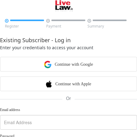



Register
Payment
Summary
Existing Subscriber - Log in
Enter your credentials to access your account
Continue with Google
Continue with Apple
Or
Email address
Password