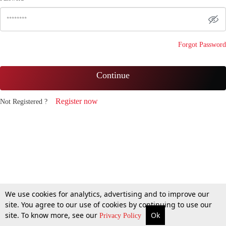
Forgot Password
Continue
Register now
Not Registered ?
We use cookies for analytics, advertising and to improve our
site. You agree to our use of cookies by continuing to use our
site. To know more, see our
Ok
Privacy Policy