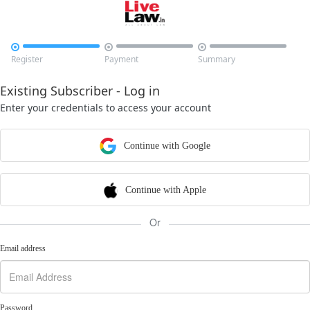



Register
Payment
Summary
Existing Subscriber - Log in
Enter your credentials to access your account
Continue with Google
Continue with Apple
Or
Email address
Password