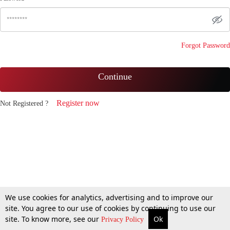
Forgot Password
Continue
Register now
Not Registered ?
We use cookies for analytics, advertising and to improve our
site. You agree to our use of cookies by continuing to use our
site. To know more, see our
Ok
Privacy Policy