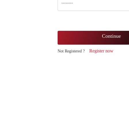
Continue
Register now
Not Registered ?