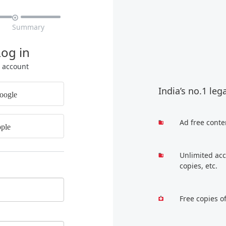

Summary
Log in
r account
India’s no.1 leg
oogle
Ad free conte
ple
Unlimited acc
copies, etc.
Free copies o