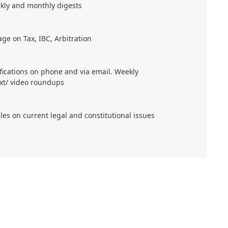
kly and monthly digests
age on Tax, IBC, Arbitration
ifications on phone and via email. Weekly
xt/ video roundups
cles on current legal and constitutional issues