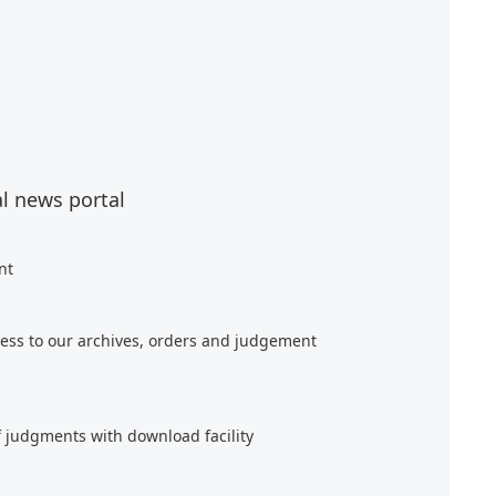
al news portal
nt
ess to our archives, orders and judgement
f judgments with download facility