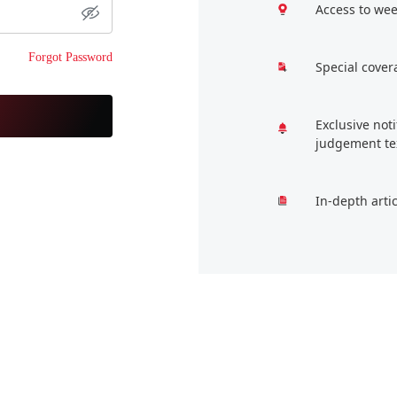
Access to wee
Forgot Password
Special cover
Exclusive not
judgement te
In-depth arti