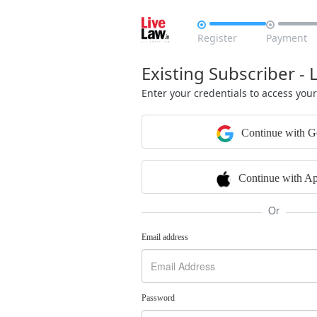


Register
Payment
Existing Subscriber - 
Enter your credentials to access you
Continue with G
Continue with Ap
Or
Email address
Password