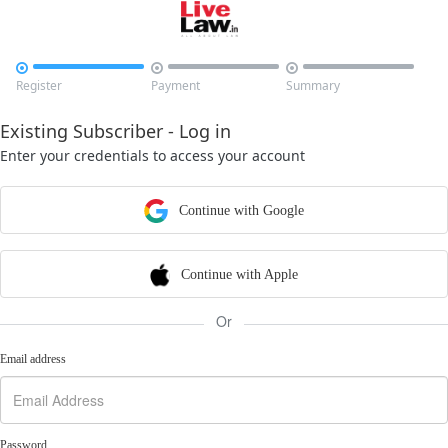



Register
Payment
Summary
Existing Subscriber - Log in
Enter your credentials to access your account
Continue with Google
Continue with Apple
Or
Email address
Password