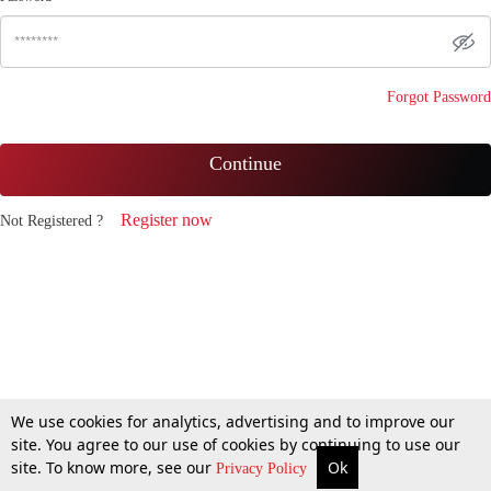
Forgot Password
Continue
Register now
Not Registered ?
We use cookies for analytics, advertising and to improve our
site. You agree to our use of cookies by continuing to use our
site. To know more, see our
Ok
Privacy Policy