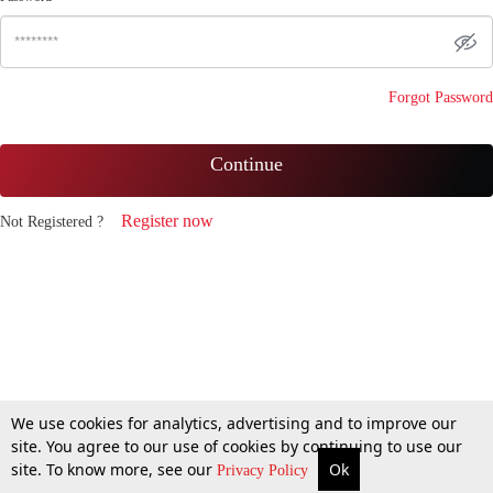
Forgot Password
Continue
Register now
Not Registered ?
We use cookies for analytics, advertising and to improve our
site. You agree to our use of cookies by continuing to use our
site. To know more, see our
Ok
Privacy Policy