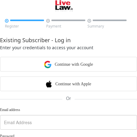



Register
Payment
Summary
Existing Subscriber - Log in
Enter your credentials to access your account
Continue with Google
Continue with Apple
Or
Email address
Password