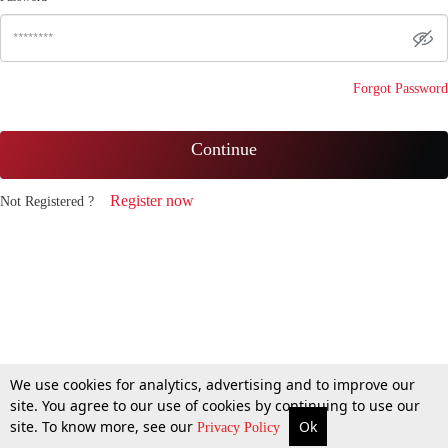
Forgot Password
Continue
Register now
Not Registered ?
We use cookies for analytics, advertising and to improve our
site. You agree to our use of cookies by continuing to use our
site. To know more, see our
Ok
Privacy Policy