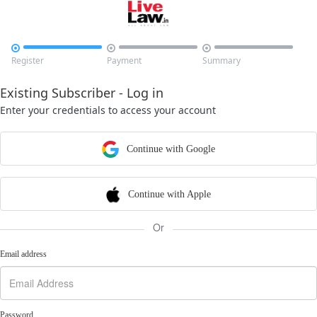



Register
Payment
Summary
Existing Subscriber - Log in
Enter your credentials to access your account
Continue with Google
Continue with Apple
Or
Email address
Password