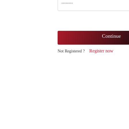
Continue
Register now
Not Registered ?