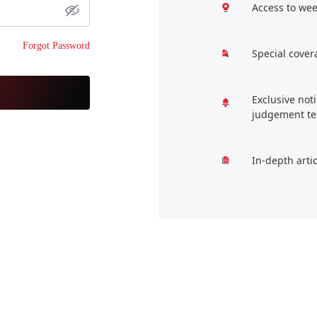
Access to wee
Forgot Password
Special cover
Exclusive not
judgement te
In-depth arti