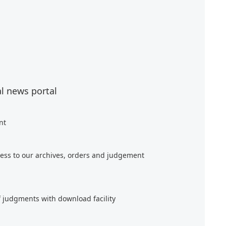
al news portal
nt
ess to our archives, orders and judgement
f judgments with download facility