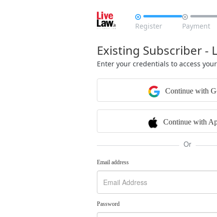


Register
Payment
Existing Subscriber - 
Enter your credentials to access you
Continue with G
Continue with Ap
Or
Email address
Password