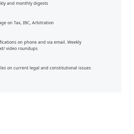
kly and monthly digests
age on Tax, IBC, Arbitration
ifications on phone and via email. Weekly
xt/ video roundups
cles on current legal and constitutional issues