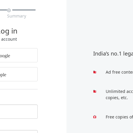

Summary
Log in
r account
India’s no.1 leg
oogle
Ad free conte
ple
Unlimited acc
copies, etc.
Free copies o