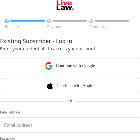



Register
Payment
Summary
Existing Subscriber - Log in
Enter your credentials to access your account
Continue with Google
Continue with Apple
Or
Email address
Password