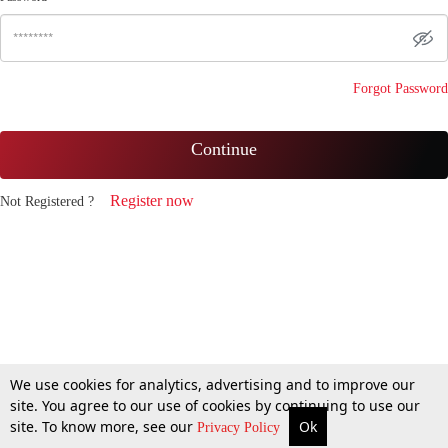
Forgot Password
Continue
Register now
Not Registered ?
We use cookies for analytics, advertising and to improve our
site. You agree to our use of cookies by continuing to use our
site. To know more, see our
Ok
Privacy Policy