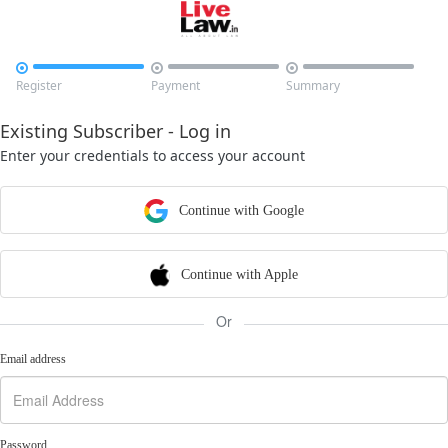



Register
Payment
Summary
Existing Subscriber - Log in
Enter your credentials to access your account
Continue with Google
Continue with Apple
Or
Email address
Password