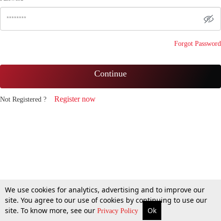
Forgot Password
Continue
Register now
Not Registered ?
We use cookies for analytics, advertising and to improve our
site. You agree to our use of cookies by continuing to use our
site. To know more, see our
Ok
Privacy Policy