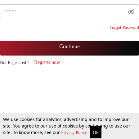
Forgot Password
Continue
Register now
Not Registered ?
We use cookies for analytics, advertising and to improve our
site. You agree to our use of cookies by continuing to use our
site. To know more, see our
Ok
Privacy Policy