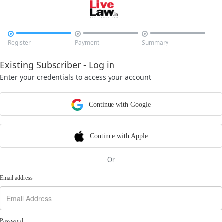



Register
Payment
Summary
Existing Subscriber - Log in
Enter your credentials to access your account
Continue with Google
Continue with Apple
Or
Email address
Password