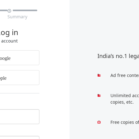

Summary
Log in
r account
India’s no.1 leg
oogle
Ad free conte
ple
Unlimited acc
copies, etc.
Free copies o