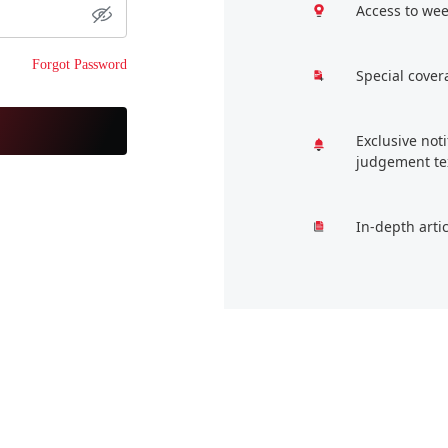
Access to wee
Forgot Password
Special cover
Exclusive not
judgement te
In-depth arti