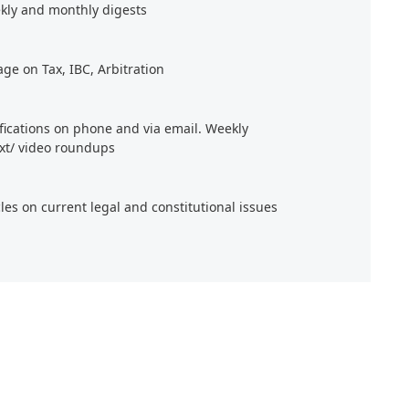
kly and monthly digests
age on Tax, IBC, Arbitration
ifications on phone and via email. Weekly
xt/ video roundups
cles on current legal and constitutional issues