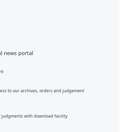
al news portal
nt
ess to our archives, orders and judgement
f judgments with download facility