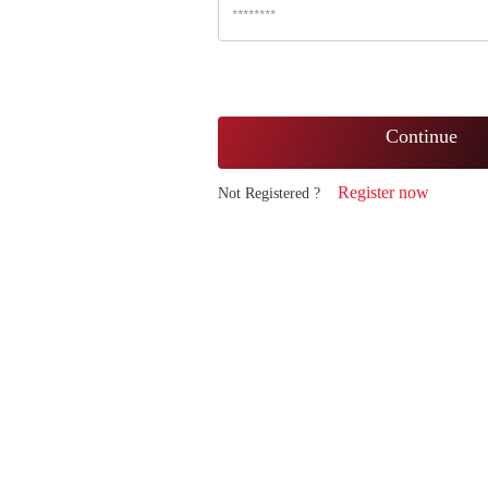
Continue
Register now
Not Registered ?