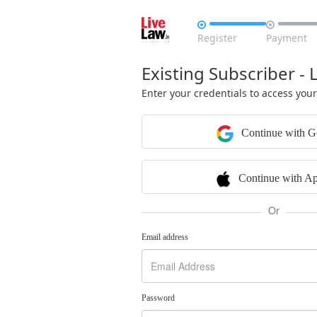


Register
Payment
Existing Subscriber - 
Enter your credentials to access you
Continue with G
Continue with Ap
Or
Email address
Password