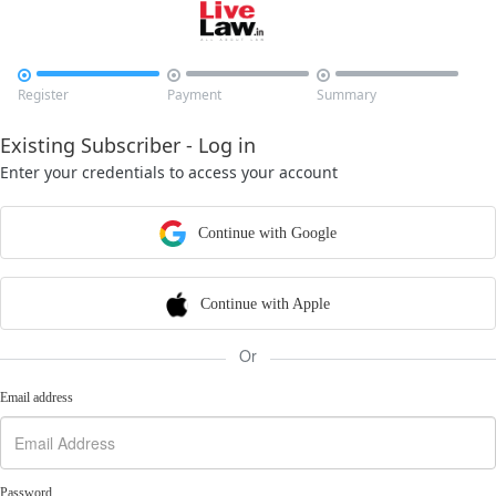



Register
Payment
Summary
Existing Subscriber - Log in
Enter your credentials to access your account
Continue with Google
Continue with Apple
Or
Email address
Password