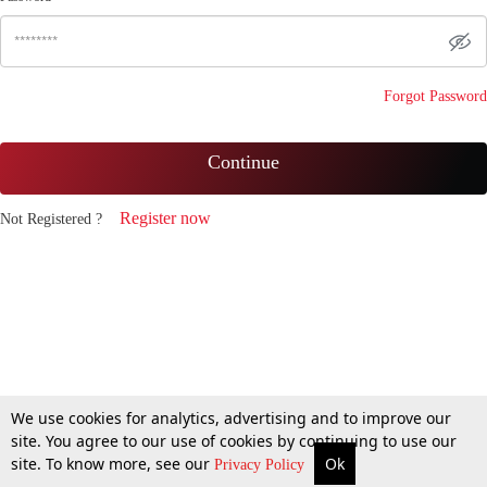
Forgot Password
Continue
Register now
Not Registered ?
We use cookies for analytics, advertising and to improve our
site. You agree to our use of cookies by continuing to use our
site. To know more, see our
Ok
Privacy Policy