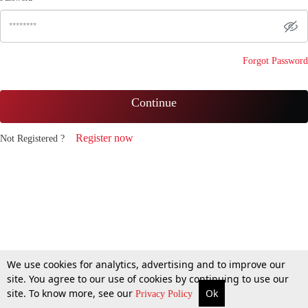
Forgot Password
Continue
Register now
Not Registered ?
We use cookies for analytics, advertising and to improve our
site. You agree to our use of cookies by continuing to use our
site. To know more, see our
Ok
Privacy Policy