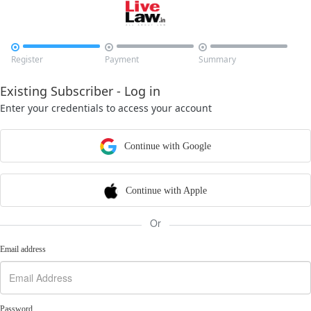



Register
Payment
Summary
Existing Subscriber - Log in
Enter your credentials to access your account
Continue with Google
Continue with Apple
Or
Email address
Password