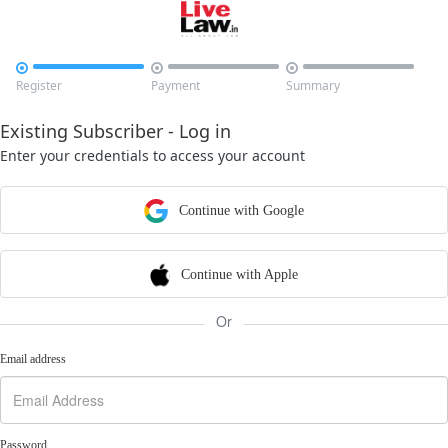



Register
Payment
Summary
Existing Subscriber - Log in
Enter your credentials to access your account
Continue with Google
Continue with Apple
Or
Email address
Password