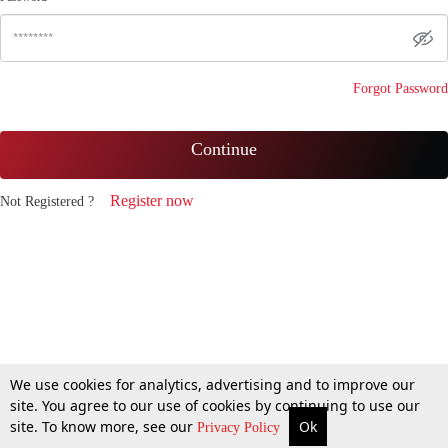
Forgot Password
Continue
Register now
Not Registered ?
We use cookies for analytics, advertising and to improve our
site. You agree to our use of cookies by continuing to use our
site. To know more, see our
Ok
Privacy Policy