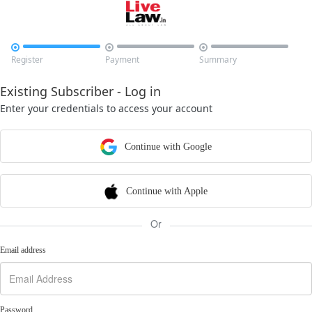



Register
Payment
Summary
Existing Subscriber - Log in
Enter your credentials to access your account
Continue with Google
Continue with Apple
Or
Email address
Password