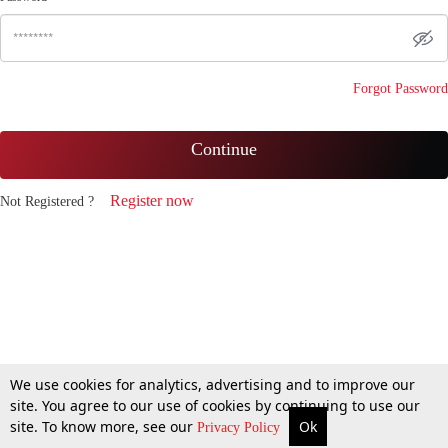
Forgot Password
Continue
Register now
Not Registered ?
We use cookies for analytics, advertising and to improve our
site. You agree to our use of cookies by continuing to use our
site. To know more, see our
Ok
Privacy Policy