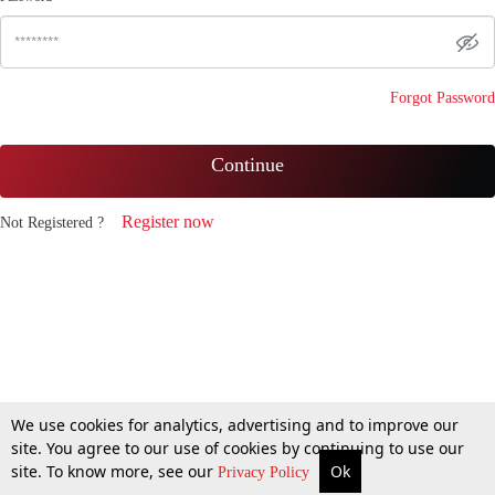
Forgot Password
Continue
Register now
Not Registered ?
We use cookies for analytics, advertising and to improve our
site. You agree to our use of cookies by continuing to use our
site. To know more, see our
Ok
Privacy Policy