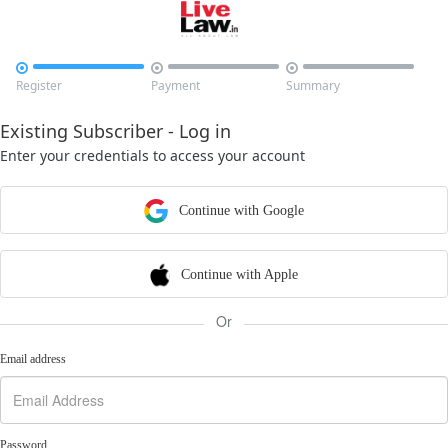



Register
Payment
Summary
Existing Subscriber - Log in
Enter your credentials to access your account
Continue with Google
Continue with Apple
Or
Email address
Password