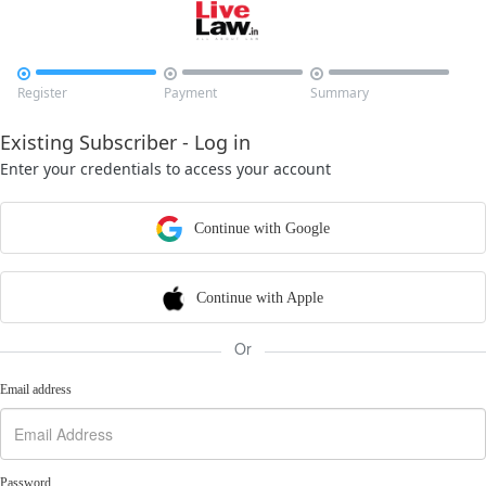



Register
Payment
Summary
Existing Subscriber - Log in
Enter your credentials to access your account
Continue with Google
Continue with Apple
Or
Email address
Password