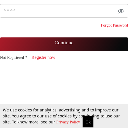
Forgot Password
Continue
Register now
Not Registered ?
We use cookies for analytics, advertising and to improve our
site. You agree to our use of cookies by continuing to use our
site. To know more, see our
Ok
Privacy Policy