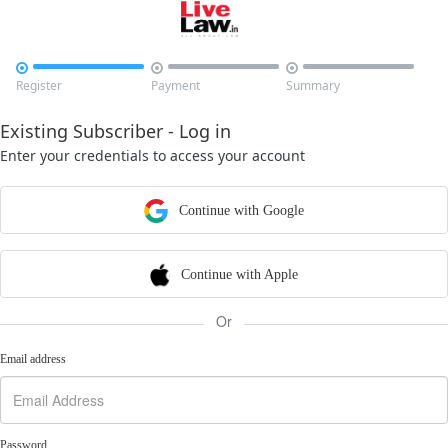



Register
Payment
Summary
Existing Subscriber - Log in
Enter your credentials to access your account
Continue with Google
Continue with Apple
Or
Email address
Password