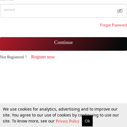
Forgot Password
Continue
Register now
Not Registered ?
We use cookies for analytics, advertising and to improve our
site. You agree to our use of cookies by continuing to use our
site. To know more, see our
Ok
Privacy Policy