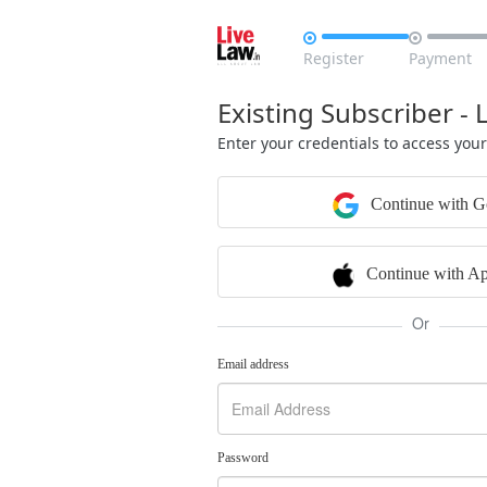


Register
Payment
Existing Subscriber - 
Enter your credentials to access you
Continue with G
Continue with Ap
Or
Email address
Password