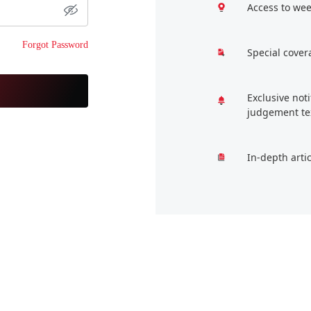
Access to wee
Forgot Password
Special cover
Exclusive not
judgement te
In-depth arti