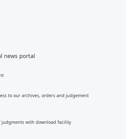
al news portal
nt
ess to our archives, orders and judgement
f judgments with download facility