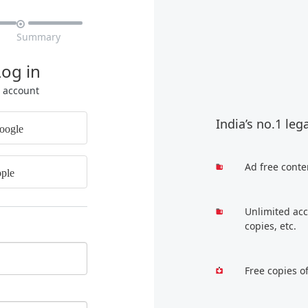

Summary
Log in
r account
India’s no.1 leg
oogle
Ad free conte
ple
Unlimited acc
copies, etc.
Free copies o