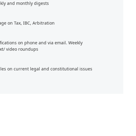
kly and monthly digests
age on Tax, IBC, Arbitration
ifications on phone and via email. Weekly
xt/ video roundups
cles on current legal and constitutional issues