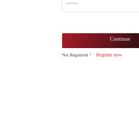
Continue
Register now
Not Registered ?