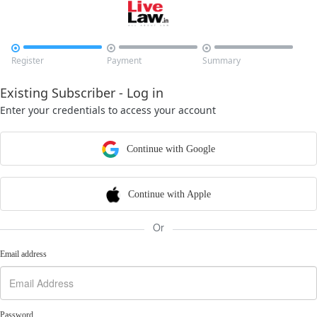



Register
Payment
Summary
Existing Subscriber - Log in
Enter your credentials to access your account
Continue with Google
Continue with Apple
Or
Email address
Password