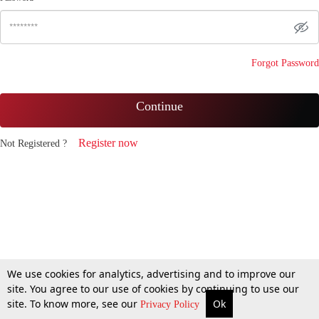
Forgot Password
Continue
Register now
Not Registered ?
We use cookies for analytics, advertising and to improve our
site. You agree to our use of cookies by continuing to use our
site. To know more, see our
Ok
Privacy Policy