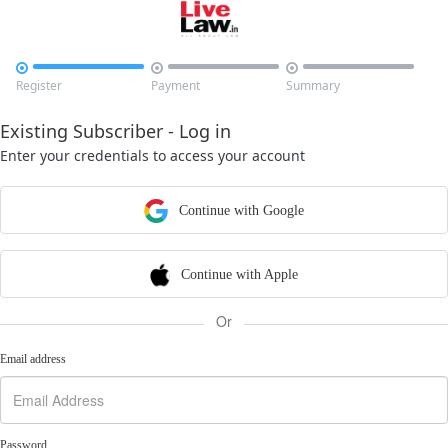



Register
Payment
Summary
Existing Subscriber - Log in
Enter your credentials to access your account
Continue with Google
Continue with Apple
Or
Email address
Password