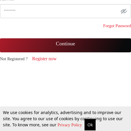
Forgot Password
Continue
Register now
Not Registered ?
We use cookies for analytics, advertising and to improve our
site. You agree to our use of cookies by continuing to use our
site. To know more, see our
Ok
Privacy Policy