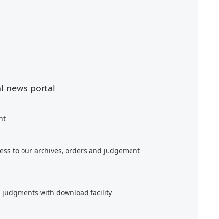
al news portal
nt
ess to our archives, orders and judgement
f judgments with download facility