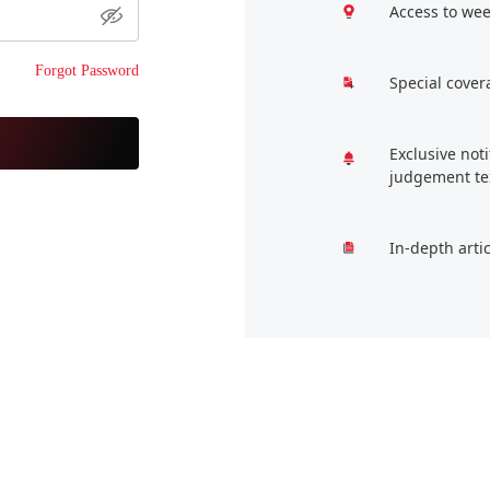
Access to wee
Forgot Password
Special cover
Exclusive not
judgement te
In-depth arti