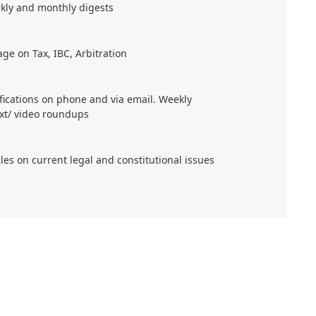
kly and monthly digests
age on Tax, IBC, Arbitration
ifications on phone and via email. Weekly
xt/ video roundups
cles on current legal and constitutional issues