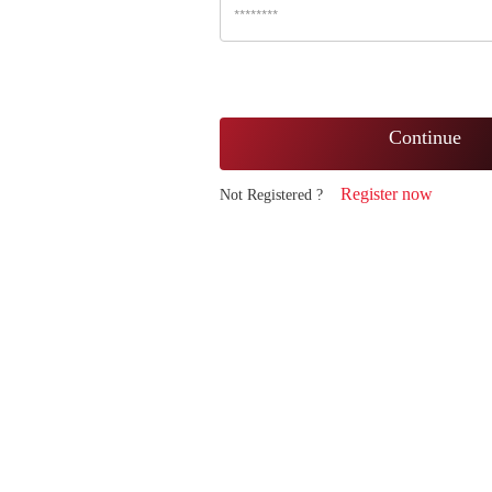
Continue
Register now
Not Registered ?