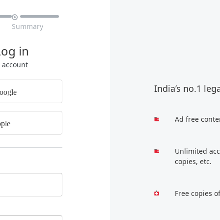

Summary
Log in
r account
India’s no.1 leg
oogle
Ad free conte
ple
Unlimited acc
copies, etc.
Free copies o