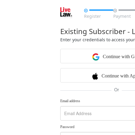


Register
Payment
Existing Subscriber - 
Enter your credentials to access you
Continue with G
Continue with Ap
Or
Email address
Password