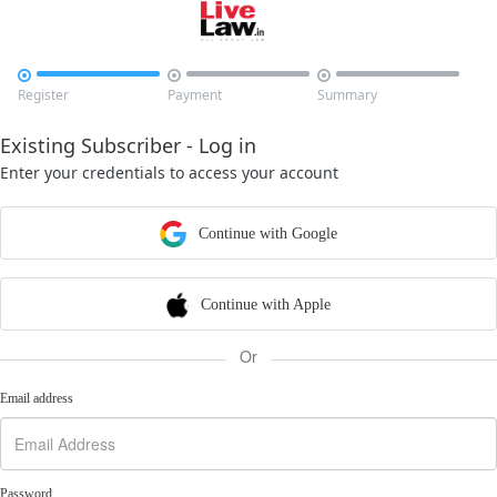



Register
Payment
Summary
Existing Subscriber - Log in
Enter your credentials to access your account
Continue with Google
Continue with Apple
Or
Email address
Password