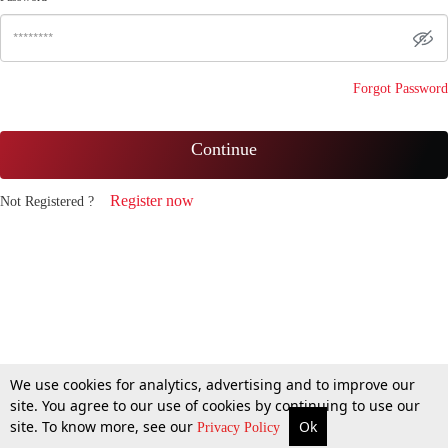
Forgot Password
Continue
Register now
Not Registered ?
We use cookies for analytics, advertising and to improve our
site. You agree to our use of cookies by continuing to use our
site. To know more, see our
Ok
Privacy Policy