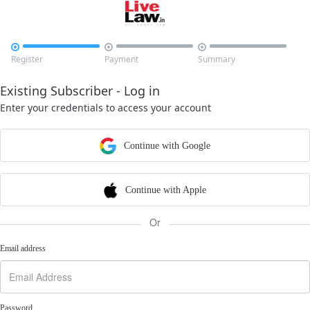



Register
Payment
Summary
Existing Subscriber - Log in
Enter your credentials to access your account
Continue with Google
Continue with Apple
Or
Email address
Password