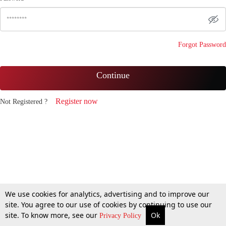
Forgot Password
Continue
Register now
Not Registered ?
We use cookies for analytics, advertising and to improve our
site. You agree to our use of cookies by continuing to use our
site. To know more, see our
Ok
Privacy Policy